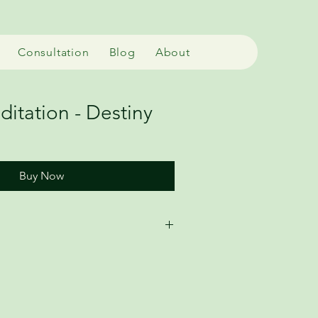
Consultation
Blog
About
itation - Destiny
Buy Now
io meditation (MP3) that uses the 
ls to deepen your practice. 
tions require direct guidance. 