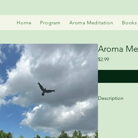
Home
Program
Aroma Meditation
Books
Aroma Med
Price
$2.99
Description
This is a guided aud
power of aromatic oi
Important Note
Most of these medita