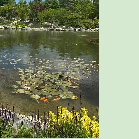
However, a few are 
practiced alone.
One such meditation
among the most pote
Meditation Destiny."
Before You Begin
Please read all the i
before attempting "A
begin without unders
will not be effecti
Aroma Meditation by
Krishana.
For Root of Life Rea
If you have already 
instructions in Krish
welcome to purchase
For Newcomers
The complete instruc